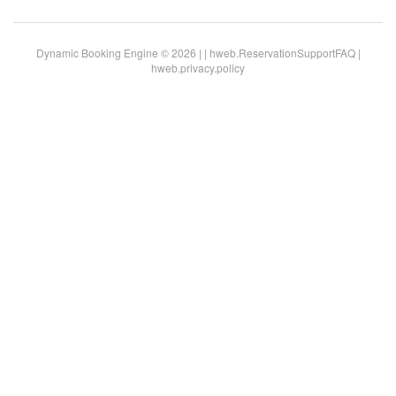
Dynamic Booking Engine © 2026 |
|
hweb.ReservationSupportFAQ
|
hweb.privacy.policy