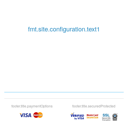
fmt.site.configuration.text1
footer.title.paymentOptions
footer.title.securedProtected