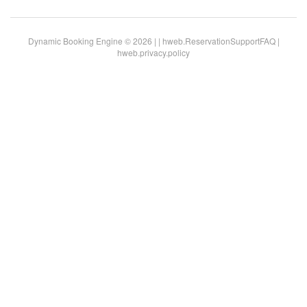
Dynamic Booking Engine © 2026 |
|
hweb.ReservationSupportFAQ
|
hweb.privacy.policy