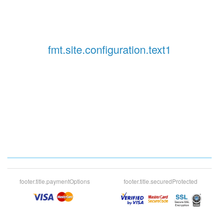
fmt.site.configuration.text1
footer.title.paymentOptions
footer.title.securedProtected